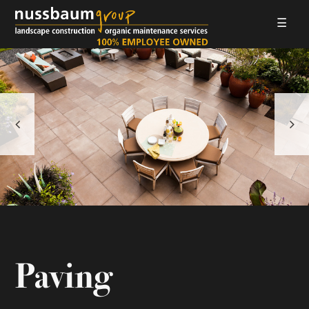
☰
LANDSCAPE CONSTRUCTION
ORGANIC MAINTENANCE
ABOUT US
GALLERIES
EMPLOYMENT
CONTACT
Paving