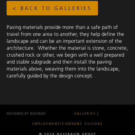
< BACK TO GALLERIES
Paving materials provide more than a safe path of
travel from one area to another, they help define the
landscape and can be an important extension of the
architecture. Whether the material is stone, concrete,
crushed rock or other, we begin with a well prepared
and stable subgrade and then install the paving
materials above, weaving them into the landscape,
carefully guided by the design concept.
DESIGNED BY BIZANGO
GALLERIES
EMPLOYMENT/COMPANY CULTURE
© 2026 NUSSBAUM GROUP