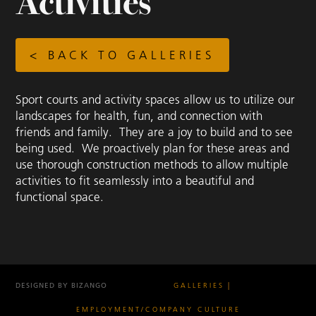
Activities
< BACK TO GALLERIES
Sport courts and activity spaces allow us to utilize our
landscapes for health, fun, and connection with
friends and family. They are a joy to build and to see
being used. We proactively plan for these areas and
use thorough construction methods to allow multiple
activities to fit seamlessly into a beautiful and
functional space.
DESIGNED BY BIZANGO
GALLERIES
EMPLOYMENT/COMPANY CULTURE