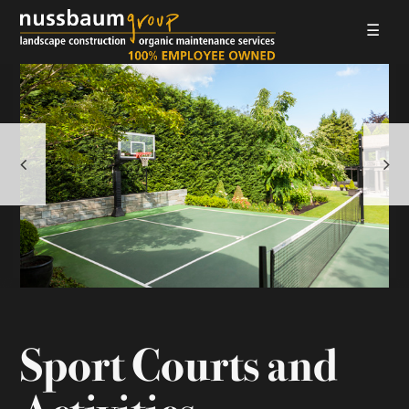
☰
LANDSCAPE CONSTRUCTION
ORGANIC MAINTENANCE
ABOUT US
GALLERIES
EMPLOYMENT
CONTACT
Sport Courts and