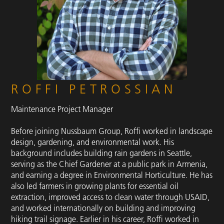
ROFFI PETROSSIAN
Maintenance Project Manager
Before joining Nussbaum Group, Roffi worked in landscape
design, gardening, and environmental work. His
background includes building rain gardens in Seattle,
serving as the Chief Gardener at a public park in Armenia,
and earning a degree in Environmental Horticulture. He has
also led farmers in growing plants for essential oil
extraction, improved access to clean water through USAID,
and worked internationally on building and improving
hiking trail signage. Earlier in his career, Roffi worked in