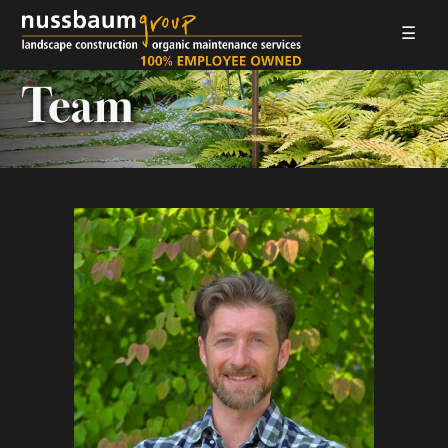
☰
LANDSCAPE CONSTRUCTION
Team
ORGANIC MAINTENANCE
ABOUT US
GALLERIES
EMPLOYMENT
CONTACT