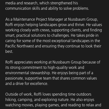
media and research, which strengthened his
communication skills and ability to solve problems.
As a Maintenance Project Manager at Nussbaum Group,
Roffi enjoys helping landscapes grow and thrive. He values
working closely with crews, supporting clients, and finding
smart, practical solutions to challenges. He takes pride in
caring for some of the most exceptional landscapes in the
Pacific Northwest and ensuring they continue to look their
best.
Roffi appreciates working at Nussbaum Group because of
its strong commitment to high-quality work and
environmental stewardship. He enjoys being part of a
passionate, supportive team that shares common values
and a drive for excellence.
Outside of work, Roffi loves spending time outdoors
hiking, camping, and exploring nature. He also enjoys
watching movies, playing games, and reading to relax and