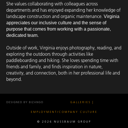
She values collaborating with colleagues across
departments and has enjoyed expanding her knowledge of
landscape construction and organic maintenance.
Virginia
appreciates our inclusive culture and the sense of
purpose that comes from working with a passionate,
dedicated team.
Outside of work, Virginia enjoys photography, reading, and
exploring the outdoors through activities like
paddleboarding and hiking. She loves spending time with
friends and family, and finds inspiration in nature,
creativity, and connection, both in her professional life and
beyond.
DESIGNED BY BIZANGO
GALLERIES
EMPLOYMENT/COMPANY CULTURE
© 2026 NUSSBAUM GROUP