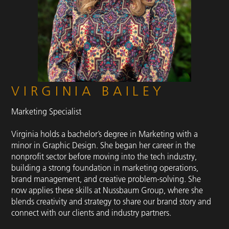
VIRGINIA BAILEY
Marketing Specialist
Virginia holds a bachelor’s degree in Marketing with a
minor in Graphic Design. She began her career in the
nonprofit sector before moving into the tech industry,
building a strong foundation in marketing operations,
brand management, and creative problem-solving. She
now applies these skills at Nussbaum Group, where she
blends creativity and strategy to share our brand story and
connect with our clients and industry partners.