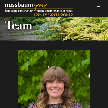
☰
LANDSCAPE CONSTRUCTION
Team
ORGANIC MAINTENANCE
ABOUT US
GALLERIES
EMPLOYMENT
CONTACT