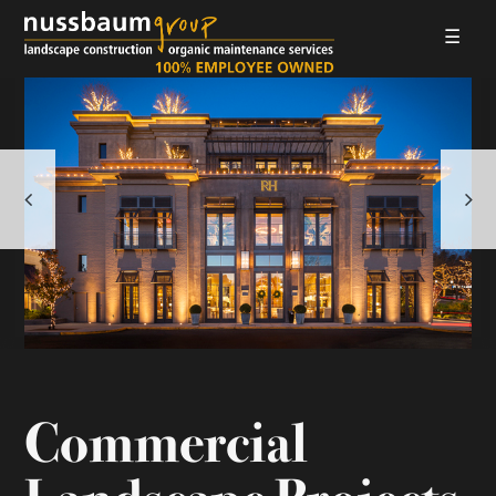
☰
LANDSCAPE CONSTRUCTION
ORGANIC MAINTENANCE
ABOUT US
GALLERIES
EMPLOYMENT
CONTACT
Commercial