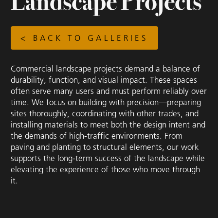
Landscape Projects
< BACK TO GALLERIES
Commercial landscape projects demand a balance of
durability, function, and visual impact. These spaces
often serve many users and must perform reliably over
time. We focus on building with precision—preparing
sites thoroughly, coordinating with other trades, and
installing materials to meet both the design intent and
the demands of high-traffic environments. From
paving and planting to structural elements, our work
supports the long-term success of the landscape while
elevating the experience of those who move through
it.