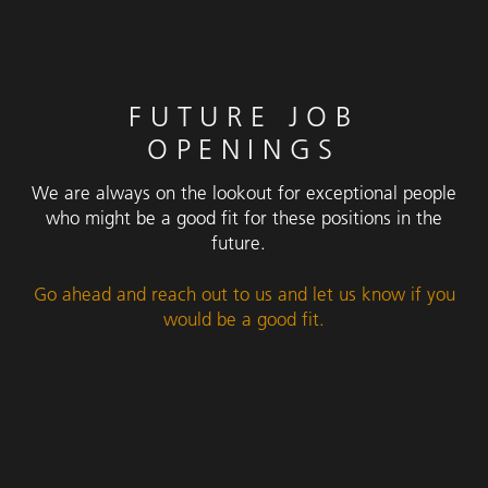
FUTURE JOB
OPENINGS
We are always on the lookout for exceptional people
who might be a good fit for these positions in the
future.
Go ahead and reach out to us and let us know if you
would be a good fit.