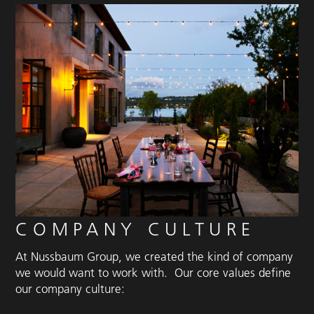
COMPANY CULTURE
At Nussbaum Group, we created the kind of company
we would want to work with. Our core values define
our company culture: