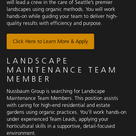
will lead a crew in the care of Seattle’s premier
landscapes using organic methods. You will work
hands-on while guiding your team to deliver high-
quality results with efficiency and purpose.
Click Here to Learn More & Apply
LANDSCAPE
MAINTENANCE TEAM
MEMBER
Nussbaum Group is searching for Landscape
Maintenance Team Members. This position assists
with caring for high-end residential and estate
gardens using organic practices. You'll work hands-on
under experienced Team Leads, applying your
horticultural skills in a supportive, detail-focused
environment.