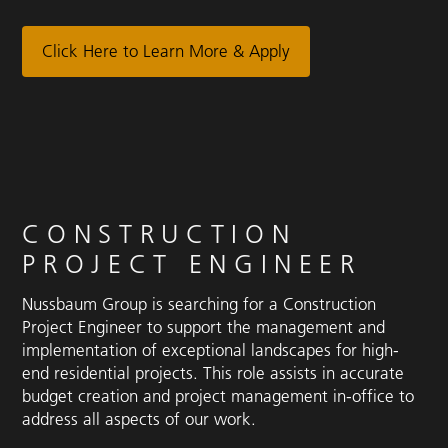
Click Here to Learn More & Apply
CONSTRUCTION
PROJECT ENGINEER
Nussbaum Group is searching for a Construction
Project Engineer to support the management and
implementation of exceptional landscapes for high-
end residential projects. This role assists in accurate
budget creation and project management in-office to
address all aspects of our work.