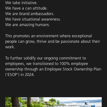
We take initiative.
We have a can attitude.
We are brand ambassadors.
We have situational awareness.
We are amazing humans.
This promotes an environment where exceptional
people can grow, thrive and be passionate about their
work.
To further solidify our ongoing commitment to
employees, we transitioned to 100% employee
ownership through an Employee Stock Ownership Plan
(‘ESOP’) in 2024.