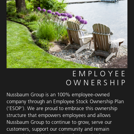
EMPLOYEE
OWNERSHIP
Nussbaum Group is an 100% employee-owned
company through an Employee Stock Ownership Plan
(‘ESOP’). We are proud to embrace this ownership
structure that empowers employees and allows
Nussbaum Group to continue to grow, serve our
customers, support our community and remain