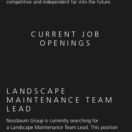
competitive and independent far into the future.
CURRENT JOB
OPENINGS
LANDSCAPE
MAINTENANCE TEAM
LEAD
Nussbaum Group is currently searching for
a Landscape Maintenance Team Lead. This position