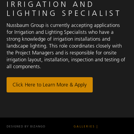
IRRIGATION AND
LIGHTING SPECIALIST
Nussbaum Group is currently accepting applications
for Irrigation and Lighting Specialists who have a
strong knowledge of irrigation installations and
landscape lighting. This role coordinates closely with
the Project Managers and is responsible for onsite
irrigation layout, installation, inspection and testing of
all components.
Click Here to Learn More & Apply
DESIGNED BY BIZANGO
GALLERIES