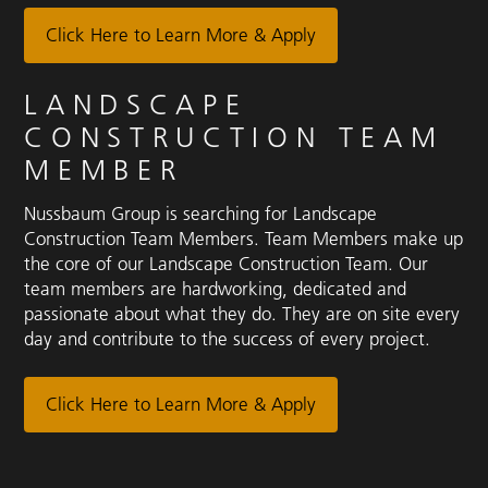
Click Here to Learn More & Apply
LANDSCAPE
CONSTRUCTION TEAM
MEMBER
Nussbaum Group is searching for Landscape
Construction Team Members. Team Members make up
the core of our Landscape Construction Team. Our
team members are hardworking, dedicated and
passionate about what they do. They are on site every
day and contribute to the success of every project.
Click Here to Learn More & Apply