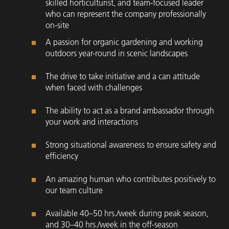
skilled horticulturist, and team-focused leader
who can represent the company professionally
on-site
A passion for organic gardening and working
outdoors year-round in scenic landscapes
The drive to take initiative and a can attitude
when faced with challenges
The ability to act as a brand ambassador through
your work and interactions
Strong situational awareness to ensure safety and
efficiency
An amazing human who contributes positively to
our team culture
Available 40–50 hrs./week during peak season,
and 30–40 hrs./week in the off-season