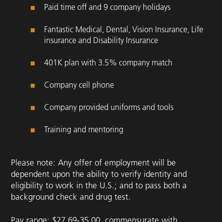
Paid time off and 9 company holidays
Fantastic Medical, Dental, Vision Insurance, Life
insurance and Disability Insurance
401K plan with 3.5% company match
Company cell phone
Company provided uniforms and tools
Training and mentoring
Please note: Any offer of employment will be
dependent upon the ability to verify identity and
eligibility to work in the U.S.; and to pass both a
background check and drug test.
Pay range: $27.69-35.00, commensurate with