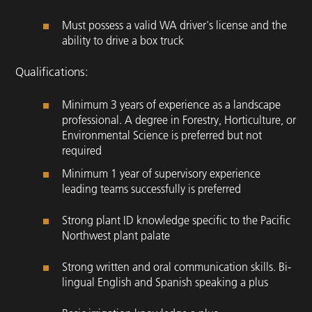
Must possess a valid WA driver's license and the
ability to drive a box truck
Qualifications:
Minimum 3 years of experience as a landscape
professional. A degree in Forestry, Horticulture, or
Environmental Science is preferred but not
required
Minimum 1 year of supervisory experience
leading teams successfully is preferred
Strong plant ID knowledge specific to the Pacific
Northwest plant palate
Strong written and oral communication skills. Bi-
lingual English and Spanish speaking a plus