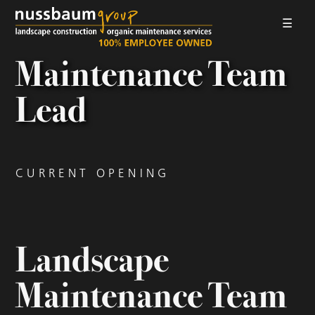
☰
LANDSCAPE CONSTRUCTION
Maintenance Team
ORGANIC MAINTENANCE
Lead
ABOUT US
GALLERIES
CURRENT OPENING
EMPLOYMENT
CONTACT
Landscape
Maintenance Team