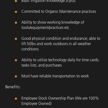
Basic irrigation knowledge a plus
Committed to Organic Maintenance practices
Ability to show working knowledge of
tools/equipment/practices etc
Good physical condition and endurance; able to
lift 50lbs and work outdoors in all weather
conditions
Ability to utilize technology daily for time cards,
tasks lists, and purchases
Must have reliable transportation to work
Benefits:
Employee Stock Ownership Plan (We are 100%
Employee Owned)