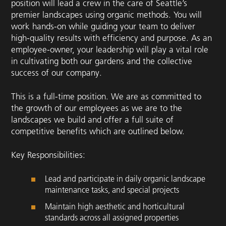
position will lead a crew in the care of Seattle’s
premier landscapes using organic methods. You will
work hands-on while guiding your team to deliver
high-quality results with efficiency and purpose. As an
employee-owner, your leadership will play a vital role
in cultivating both our gardens and the collective
success of our company.
This is a full-time position. We are as committed to
the growth of our employees as we are to the
landscapes we build and offer a full suite of
competitive benefits which are outlined below.
Key Responsibilities:
Lead and participate in daily organic landscape
maintenance tasks, and special projects
Maintain high aesthetic and horticultural
standards across all assigned properties