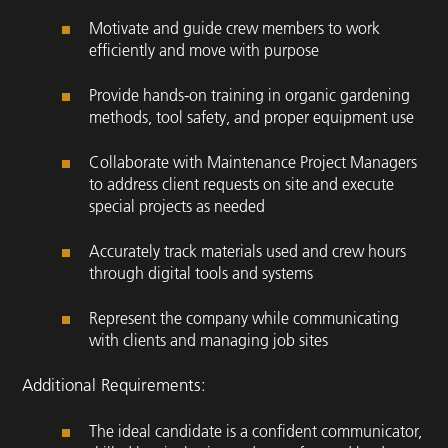
Motivate and guide crew members to work
efficiently and move with purpose
Provide hands-on training in organic gardening
methods, tool safety, and proper equipment use
Collaborate with Maintenance Project Managers
to address client requests on site and execute
special projects as needed
Accurately track materials used and crew hours
through digital tools and systems
Represent the company while communicating
with clients and managing job sites
Additional Requirements:
The ideal candidate is a confident communicator,