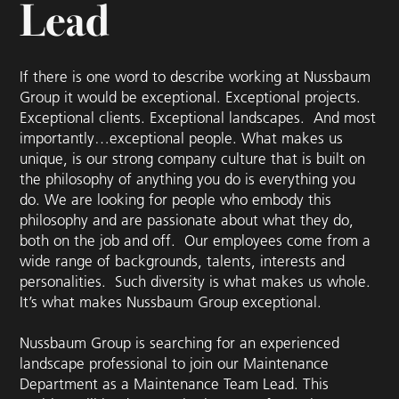
Lead
If there is one word to describe working at Nussbaum
Group it would be exceptional. Exceptional projects.
Exceptional clients. Exceptional landscapes. And most
importantly…exceptional people. What makes us
unique, is our strong company culture that is built on
the philosophy of anything you do is everything you
do. We are looking for people who embody this
philosophy and are passionate about what they do,
both on the job and off. Our employees come from a
wide range of backgrounds, talents, interests and
personalities. Such diversity is what makes us whole.
It’s what makes Nussbaum Group exceptional.
Nussbaum Group is searching for an experienced
landscape professional to join our Maintenance
Department as a Maintenance Team Lead. This