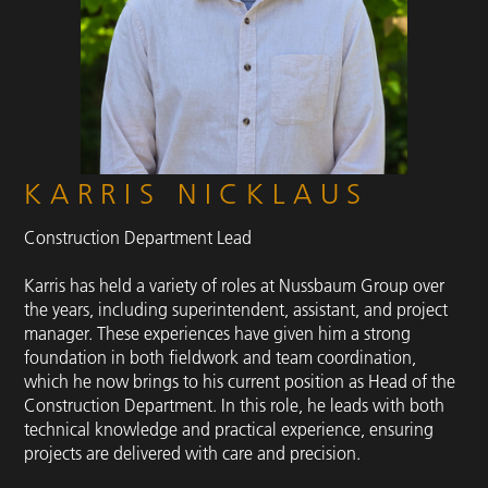
KARRIS NICKLAUS
Construction Department Lead
Karris has held a variety of roles at Nussbaum Group over
the years, including superintendent, assistant, and project
manager. These experiences have given him a strong
foundation in both fieldwork and team coordination,
which he now brings to his current position as Head of the
Construction Department. In this role, he leads with both
technical knowledge and practical experience, ensuring
projects are delivered with care and precision.