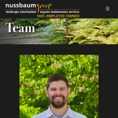
☰
LANDSCAPE CONSTRUCTION
Team
ORGANIC MAINTENANCE
ABOUT US
GALLERIES
EMPLOYMENT
CONTACT