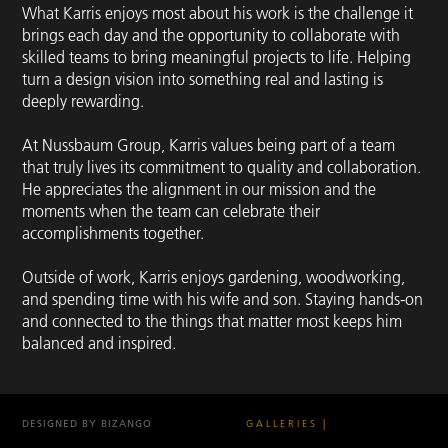
What Karris enjoys most about his work is the challenge it
brings each day and the opportunity to collaborate with
skilled teams to bring meaningful projects to life. Helping
turn a design vision into something real and lasting is
deeply rewarding.
At Nussbaum Group, Karris values being part of a team
that truly lives its commitment to quality and collaboration.
He appreciates the alignment in our mission and the
moments when the team can celebrate their
accomplishments together.
Outside of work, Karris enjoys gardening, woodworking,
and spending time with his wife and son. Staying hands-on
and connected to the things that matter most keeps him
balanced and inspired.
DESIGNED BY BIZANGO
GALLERIES